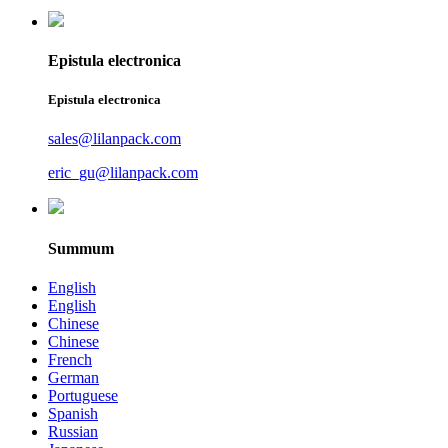
Epistula electronica
Epistula electronica
sales@lilanpack.com
eric_gu@lilanpack.com
Summum
English
English
Chinese
Chinese
French
German
Portuguese
Spanish
Russian