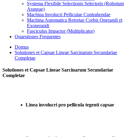
Systema Flexibile Selectionis Selectoris (Robotum
Araneae)
Machina Involucri Pelliculae Contrahendae
Machina Automatica Retortae Corbis Onerandi et
Exonerandi
Fasciculus Impactor (Multiplicator)
Quaestiones Frequentes
Domus
Solutiones et Capsae Lineae Sarcinarum Secundariae
Completae
Solutiones et Capsae Lineae Sarcinarum Secundariae
Completae
Linea involucri pro pellicula tegenti capsae