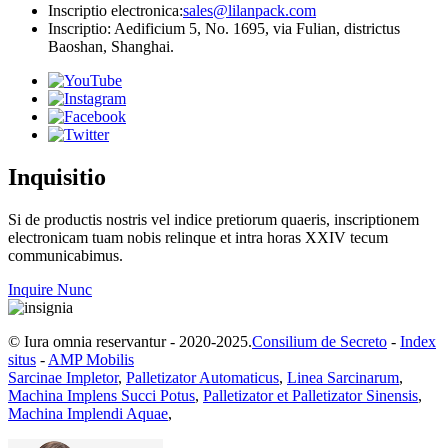
Inscriptio electronica:
sales@lilanpack.com
Inscriptio: Aedificium 5, No. 1695, via Fulian, districtus
Baoshan, Shanghai.
Inquisitio
Si de productis nostris vel indice pretiorum quaeris, inscriptionem
electronicam tuam nobis relinque et intra horas XXIV tecum
communicabimus.
Inquire Nunc
© Iura omnia reservantur - 2020-2025.
Consilium de Secreto
-
Index
situs
-
AMP Mobilis
Sarcinae Impletor
,
Palletizator Automaticus
,
Linea Sarcinarum
,
Machina Implens Succi Potus
,
Palletizator et Palletizator Sinensis
,
Machina Implendi Aquae
,