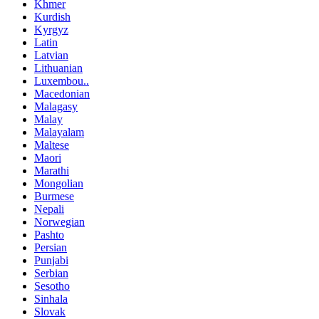
Khmer
Kurdish
Kyrgyz
Latin
Latvian
Lithuanian
Luxembou..
Macedonian
Malagasy
Malay
Malayalam
Maltese
Maori
Marathi
Mongolian
Burmese
Nepali
Norwegian
Pashto
Persian
Punjabi
Serbian
Sesotho
Sinhala
Slovak