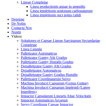
Lineae Completae
Linea productionis aquae in ampullis
Linea impletionis potionum carbonatarum
Linea impletionis suci potus calidi
Deprime
De Nobis
Contacta Nos
Nuntii
Videos
Solutiones et Capsae Lineae Sarcinarum Secundariae
Completae
Linea Liquida
Palletizator Automaticus
Palletizator Gantry Alti Gradus
Palletizator Gantry Humilis Gradus
Depalletizator Gantry Alti Gradus
Depalletizator Automaticus
Depalletizator Gantry Gradus Humilis
Palletizator Coordinatarum Servo
Machina Involucri Capsarum (Genus Guttae)
Machina Involucri Capsarum Implendi (Latere
Impellens)
Impactor Capsularum Linearis Altae Velocitatis
Impactor Automaticus Arcarum
Servo Coordinata Capsae Impactor