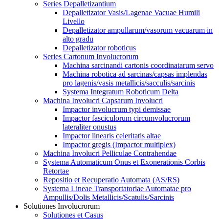
Series Depalletizantium
Depalletizator Vasis/Lagenae Vacuae Humili
Livello
Depalletizator ampullarum/vasorum vacuarum in
alto gradu
Depalletizator roboticus
Series Cartonum Involucrorum
Machina sarcinandi cartonis coordinatarum servo
Machina robotica ad sarcinas/capsas implendas
pro lagenis/vasis metallicis/sacculis/sarcinis
Systema Integratum Roboticum Delta
Machina Involucri Capsarum Involucri
Impactor involucrum typi demissae
Impactor fasciculorum circumvolucrorum
lateraliter onustus
Impactor linearis celeritatis altae
Impactor gregis (Impactor multiplex)
Machina Involucri Pelliculae Contrahendae
Systema Automaticum Onus et Exonerationis Corbis
Retortae
Repositio et Recuperatio Automata (AS/RS)
Systema Lineae Transportatoriae Automatae pro
Ampullis/Dolis Metallicis/Scatulis/Sarcinis
Solutiones Involucrorum
Solutiones et Casus