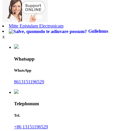
Mitte Epistulam Electronicam
Gulielmus
x
Whatsapp
WhatsApp
8613151196529
Telephonum
Tel.
+86 13151196529