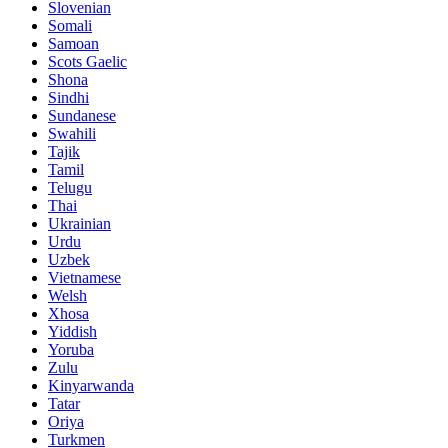
Slovenian
Somali
Samoan
Scots Gaelic
Shona
Sindhi
Sundanese
Swahili
Tajik
Tamil
Telugu
Thai
Ukrainian
Urdu
Uzbek
Vietnamese
Welsh
Xhosa
Yiddish
Yoruba
Zulu
Kinyarwanda
Tatar
Oriya
Turkmen