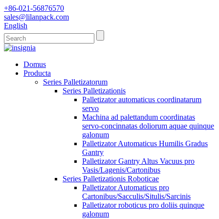
+86-021-56876570
sales@lilanpack.com
English
Domus
Producta
Series Palletizatorum
Series Palletizationis
Palletizator automaticus coordinatarum
servo
Machina ad palettandum coordinatas
servo-concinnatas doliorum aquae quinque
galonum
Palletizator Automaticus Humilis Gradus
Gantry
Palletizator Gantry Altus Vacuus pro
Vasis/Lagenis/Cartonibus
Series Palletizationis Roboticae
Palletizator Automaticus pro
Cartonibus/Sacculis/Situlis/Sarcinis
Palletizator roboticus pro doliis quinque
galonum