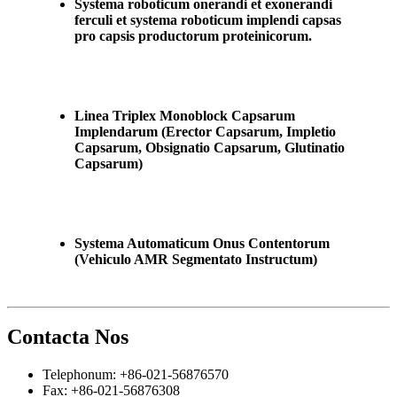
Systema roboticum onerandi et exonerandi
ferculi et systema roboticum implendi capsas
pro capsis productorum proteinicorum.
Linea Triplex Monoblock Capsarum
Implendarum (Erector Capsarum, Impletio
Capsarum, Obsignatio Capsarum, Glutinatio
Capsarum)
Systema Automaticum Onus Contentorum
(Vehiculo AMR Segmentato Instructum)
Contacta Nos
Telephonum: +86-021-56876570
Fax: +86-021-56876308