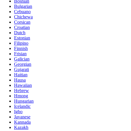
Bosnian
Bulgarian
Cebuano
Chichewa
Corsican
Croatian
Dutch
Estonian
Filipino
Finnish
Frisian
Galician
Georgian
Gujarati
Haitian
Hausa
Hawaiian
Hebrew
Hmong
Hungarian
Icelandic
Igbo
Javanese
Kannada
Kazakh