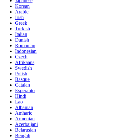
Japanese
Korean
Arabic
Irish
Greek
Turkish
Italian
Danish
Romanian
Indonesian
Czech
Afrikaans
Swedish
Polish
Basque
Catalan
Esperanto
Hindi
Lao
Albanian
Amharic
Armenian
Azerbaijani
Belarusian
Bengali