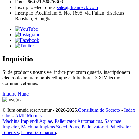
Fax: +86-021-56876308
Inscriptio electronica:
sales@lilanpack.com
Inscriptio: Aedificium 5, No. 1695, via Fulian, districtus
Baoshan, Shanghai.
Inquisitio
Si de productis nostris vel indice pretiorum quaeris, inscriptionem
electronicam tuam nobis relinque et intra horas XXIV tecum
communicabimus.
Inquire Nunc
© Iura omnia reservantur - 2020-2025.
Consilium de Secreto
-
Index
situs
-
AMP Mobilis
Machina Implendi Aquae
,
Palletizator Automaticus
,
Sarcinae
Impletor
,
Machina Implens Succi Potus
,
Palletizator et Palletizator
Sinensis
,
Linea Sarcinarum
,