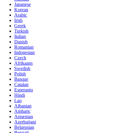
Japanese
Korean
Arabic
Irish
Greek
Turkish
Italian
Danish
Romanian
Indonesian
Czech
Afrikaans
Swedish
Polish
Basque
Catalan
Esperanto
Hindi
Lao
Albanian
Amharic
Armenian
Azerbaijani
Belarusian
Bengali