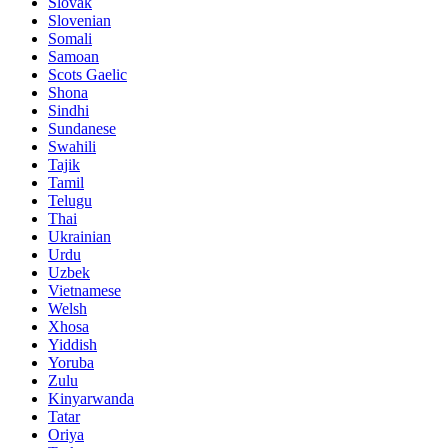
Slovak
Slovenian
Somali
Samoan
Scots Gaelic
Shona
Sindhi
Sundanese
Swahili
Tajik
Tamil
Telugu
Thai
Ukrainian
Urdu
Uzbek
Vietnamese
Welsh
Xhosa
Yiddish
Yoruba
Zulu
Kinyarwanda
Tatar
Oriya