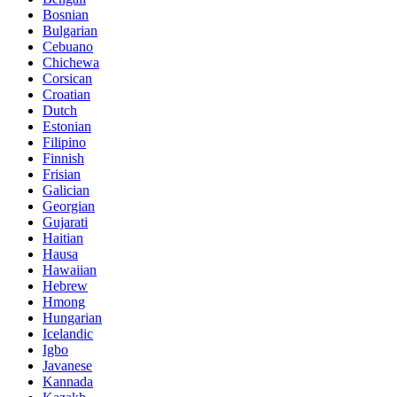
Bosnian
Bulgarian
Cebuano
Chichewa
Corsican
Croatian
Dutch
Estonian
Filipino
Finnish
Frisian
Galician
Georgian
Gujarati
Haitian
Hausa
Hawaiian
Hebrew
Hmong
Hungarian
Icelandic
Igbo
Javanese
Kannada