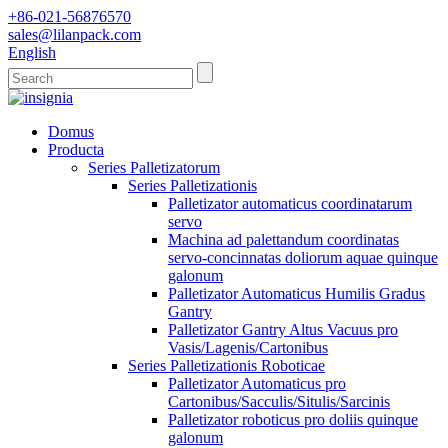
+86-021-56876570
sales@lilanpack.com
English
Domus
Producta
Series Palletizatorum
Series Palletizationis
Palletizator automaticus coordinatarum
servo
Machina ad palettandum coordinatas
servo-concinnatas doliorum aquae quinque
galonum
Palletizator Automaticus Humilis Gradus
Gantry
Palletizator Gantry Altus Vacuus pro
Vasis/Lagenis/Cartonibus
Series Palletizationis Roboticae
Palletizator Automaticus pro
Cartonibus/Sacculis/Situlis/Sarcinis
Palletizator roboticus pro doliis quinque
galonum