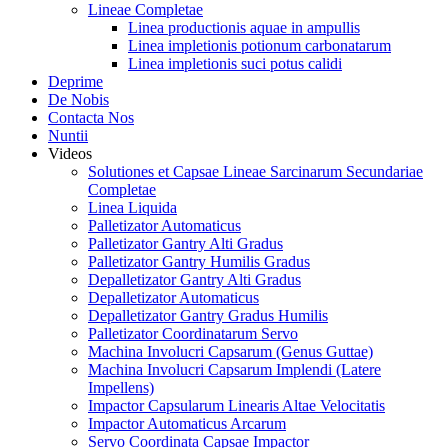
Lineae Completae
Linea productionis aquae in ampullis
Linea impletionis potionum carbonatarum
Linea impletionis suci potus calidi
Deprime
De Nobis
Contacta Nos
Nuntii
Videos
Solutiones et Capsae Lineae Sarcinarum Secundariae
Completae
Linea Liquida
Palletizator Automaticus
Palletizator Gantry Alti Gradus
Palletizator Gantry Humilis Gradus
Depalletizator Gantry Alti Gradus
Depalletizator Automaticus
Depalletizator Gantry Gradus Humilis
Palletizator Coordinatarum Servo
Machina Involucri Capsarum (Genus Guttae)
Machina Involucri Capsarum Implendi (Latere
Impellens)
Impactor Capsularum Linearis Altae Velocitatis
Impactor Automaticus Arcarum
Servo Coordinata Capsae Impactor