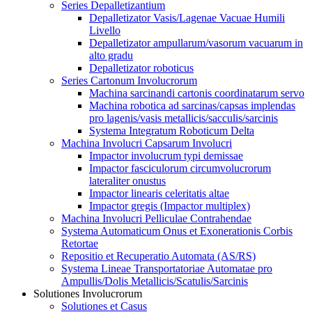
Series Depalletizantium
Depalletizator Vasis/Lagenae Vacuae Humili
Livello
Depalletizator ampullarum/vasorum vacuarum in
alto gradu
Depalletizator roboticus
Series Cartonum Involucrorum
Machina sarcinandi cartonis coordinatarum servo
Machina robotica ad sarcinas/capsas implendas
pro lagenis/vasis metallicis/sacculis/sarcinis
Systema Integratum Roboticum Delta
Machina Involucri Capsarum Involucri
Impactor involucrum typi demissae
Impactor fasciculorum circumvolucrorum
lateraliter onustus
Impactor linearis celeritatis altae
Impactor gregis (Impactor multiplex)
Machina Involucri Pelliculae Contrahendae
Systema Automaticum Onus et Exonerationis Corbis
Retortae
Repositio et Recuperatio Automata (AS/RS)
Systema Lineae Transportatoriae Automatae pro
Ampullis/Dolis Metallicis/Scatulis/Sarcinis
Solutiones Involucrorum
Solutiones et Casus