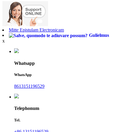
Mitte Epistulam Electronicam
Gulielmus
x
Whatsapp
WhatsApp
8613151196529
Telephonum
Tel.
+86 13151196529