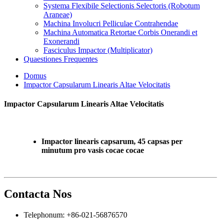
Systema Flexibile Selectionis Selectoris (Robotum
Araneae)
Machina Involucri Pelliculae Contrahendae
Machina Automatica Retortae Corbis Onerandi et
Exonerandi
Fasciculus Impactor (Multiplicator)
Quaestiones Frequentes
Domus
Impactor Capsularum Linearis Altae Velocitatis
Impactor Capsularum Linearis Altae Velocitatis
Impactor linearis capsarum, 45 capsas per
minutum pro vasis cocae cocae
Contacta Nos
Telephonum: +86-021-56876570