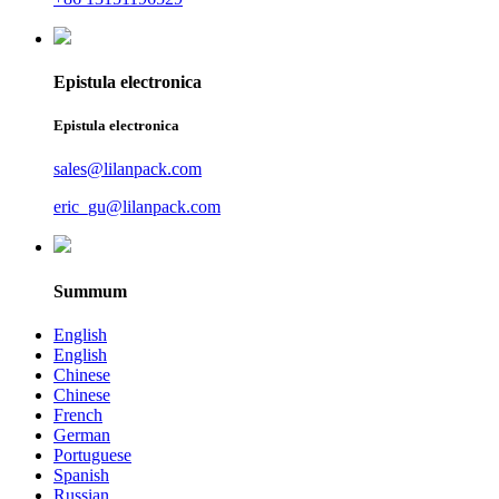
Epistula electronica
Epistula electronica
sales@lilanpack.com
eric_gu@lilanpack.com
Summum
English
English
Chinese
Chinese
French
German
Portuguese
Spanish
Russian