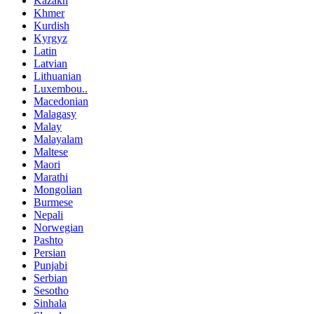
Kazakh
Khmer
Kurdish
Kyrgyz
Latin
Latvian
Lithuanian
Luxembou..
Macedonian
Malagasy
Malay
Malayalam
Maltese
Maori
Marathi
Mongolian
Burmese
Nepali
Norwegian
Pashto
Persian
Punjabi
Serbian
Sesotho
Sinhala